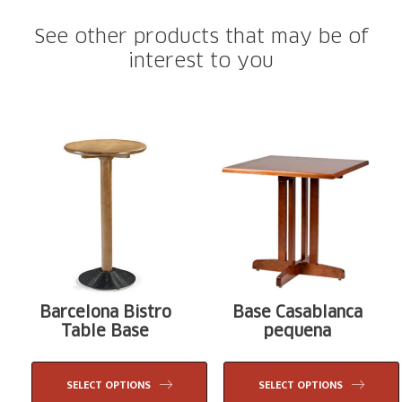
See other products that may be of
interest to you
Barcelona Bistro
Base Casablanca
Table Base
pequena
SELECT OPTIONS
SELECT OPTIONS