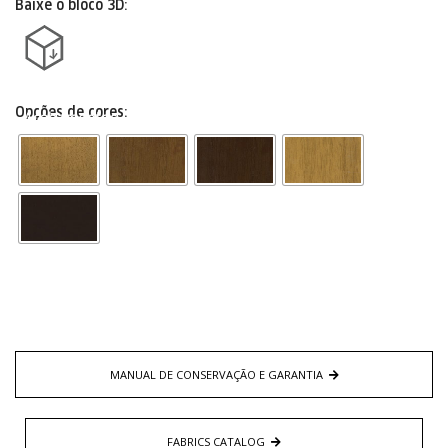
Baixe o bloco 3D:
Opções de cores:
Acabamentos
MANUAL DE CONSERVAÇÃO E GARANTIA
FABRICS CATALOG