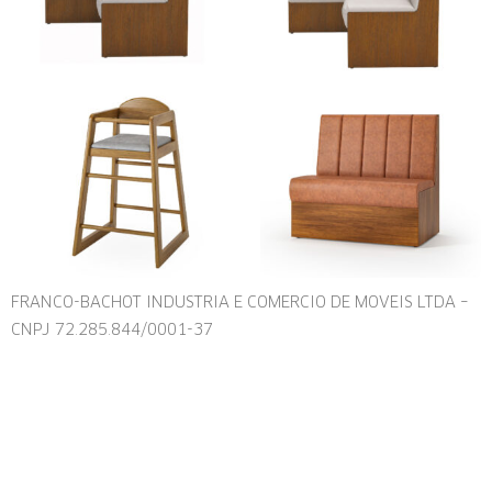
FRANCO-BACHOT INDUSTRIA E COMERCIO DE MOVEIS LTDA –
CNPJ 72.285.844/0001-37