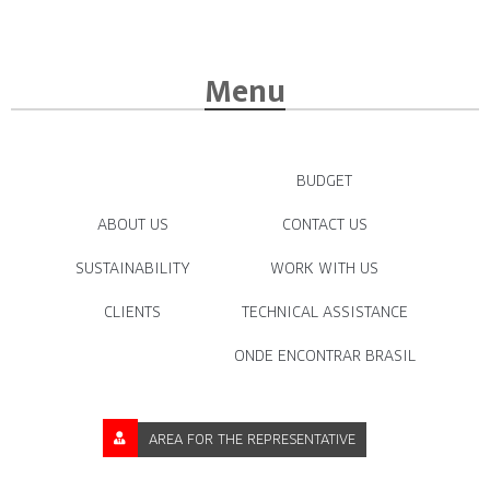
Menu
BUDGET
ABOUT US
CONTACT US
SUSTAINABILITY
WORK WITH US
CLIENTS
TECHNICAL ASSISTANCE
ONDE ENCONTRAR BRASIL
AREA FOR THE REPRESENTATIVE