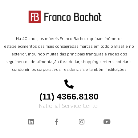
Há 40 anos, os móveis Franco Bachot equipam inúmeros
estabelecimentos das mais consagradas marcas em todo o Brasil e no
exterior, incluindo muitas das principais franquias e redes dos
seguimentos de alimentação fora do lar, shopping centers, hotelaria,
condomínios corporativos, residenciais e também instituições
(11) 4366.8180
National Service Center