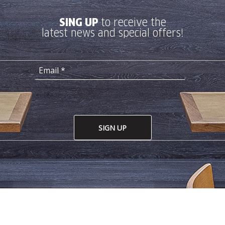
SING UP
to receive the
latest news and special offers!
SIGN UP