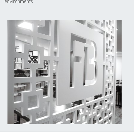
environments.