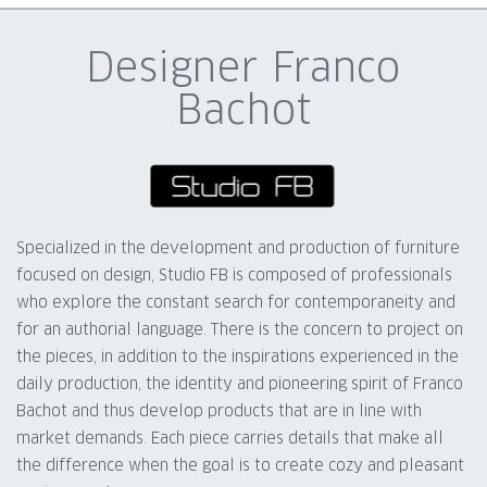
Designer Franco
Bachot
Specialized in the development and production of furniture
focused on design, Studio FB is composed of professionals
who explore the constant search for contemporaneity and
for an authorial language. There is the concern to project on
the pieces, in addition to the inspirations experienced in the
daily production, the identity and pioneering spirit of Franco
Bachot and thus develop products that are in line with
market demands. Each piece carries details that make all
the difference when the goal is to create cozy and pleasant