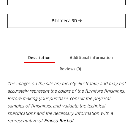
Biblioteca 3D
Description
Additional information
Reviews (0)
The images on the site are merely illustrative and may not
accurately represent the colors of the furniture finishings.
Before making your purchase, consult the physical
samples of finishings, and validate the technical
specifications and the
necessary information with a
representative of
Franco Bachot.