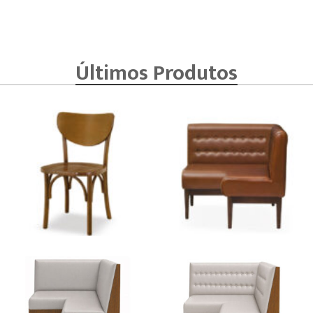
Últimos Produtos