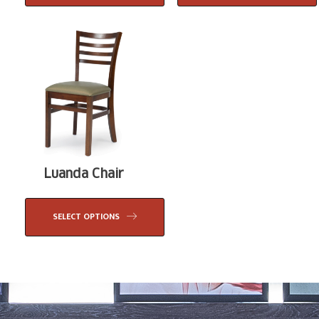
Luanda Chair
SELECT OPTIONS