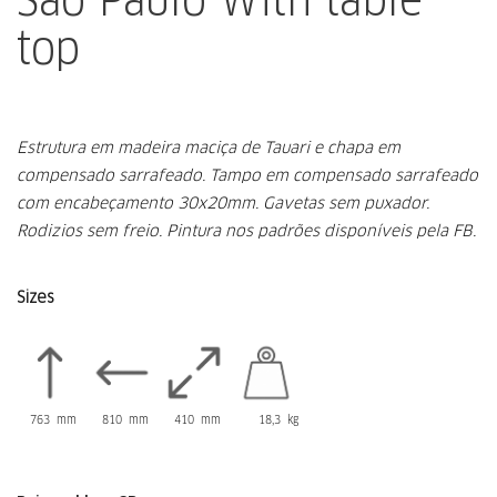
top
Estrutura em madeira maciça de Tauari e chapa em
compensado sarrafeado.
Tampo em compensado sarrafeado
com encabeçamento 30x20mm.
Gavetas sem puxador.
Rodizios sem freio.
Pintura nos padrões disponíveis pela FB.
Sizes
763 mm
810 mm
410 mm
18,3 kg