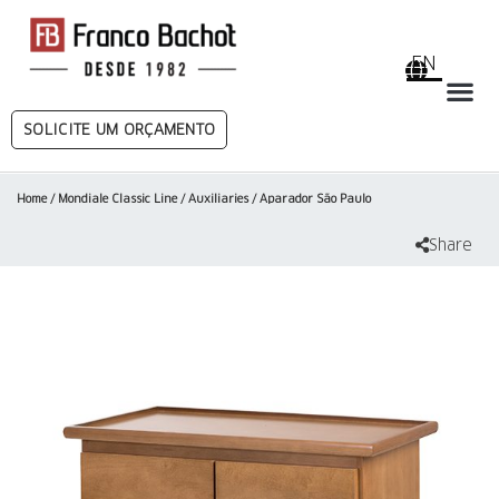
EN
SOLICITE UM ORÇAMENTO
Home
/
Mondiale Classic Line
/
Auxiliaries
/ Aparador São Paulo
Share