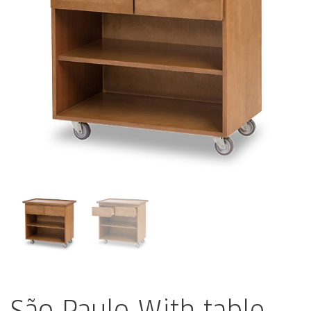
São Paulo With table