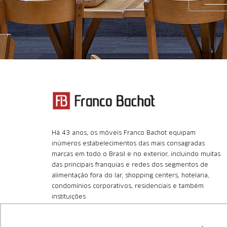
Há 43 anos, os móveis Franco Bachot equipam
inúmeros estabelecimentos das mais consagradas
marcas em todo o Brasil e no exterior, incluindo muitas
das principais franquias e redes dos segmentos de
alimentação fora do lar, shopping centers, hotelaria,
condomínios corporativos, residenciais e também
instituições
+55 (11) 4366.8180