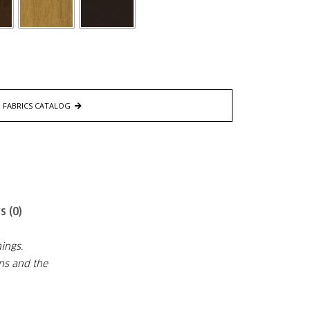
FABRICS CATALOG
s (0)
ings.
ons and the