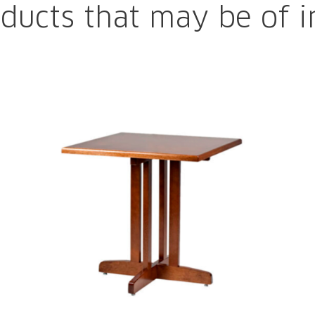
ducts that may be of i