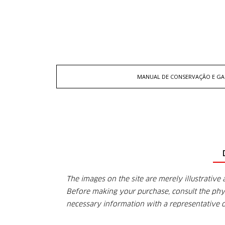
MANUAL DE CONSERVAÇÃO E GA
The images on the site are merely illustrative 
Before making your purchase, consult the physi
necessary information with a representative 