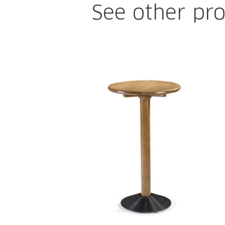
See other pro