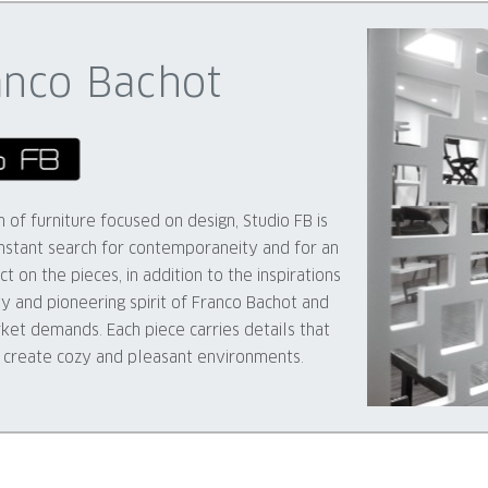
anco Bachot
of furniture focused on design, Studio FB is
stant search for contemporaneity and for an
t on the pieces, in addition to the inspirations
ty and pioneering spirit of Franco Bachot and
rket demands. Each piece carries details that
o create cozy and pleasant environments.