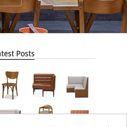
atest Posts