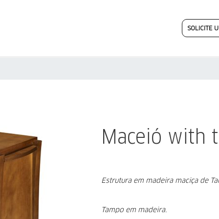
SOLICITE
Maceió with t
Estrutura em madeira maciça de T
Tampo em madeira.