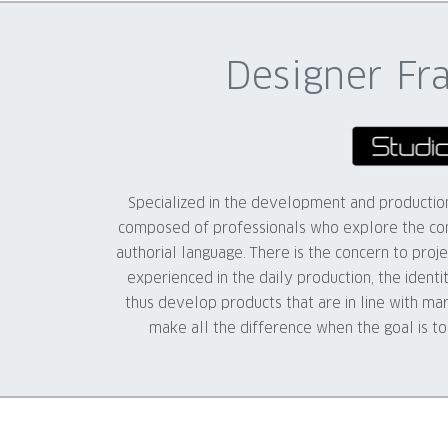
Designer Fr
Specialized in the development and production 
composed of professionals who explore the con
authorial language. There is the concern to projec
experienced in the daily production, the identi
thus develop products that are in line with ma
make all the difference when the goal is t