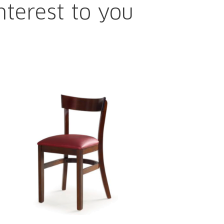
nterest to you