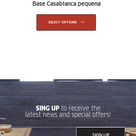
Base Casablanca pequena
SELECT OPTIONS
SING UP
to receive the
latest news and special offers!
SIGN UP