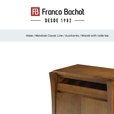
Home
/
Mondiale Classic Line
/
Auxiliaries
/ Maceió with table top