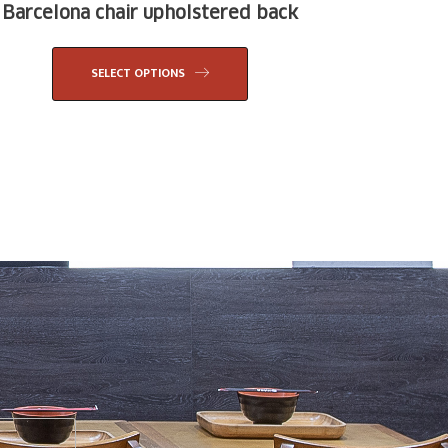
Barcelona chair upholstered back
SELECT OPTIONS