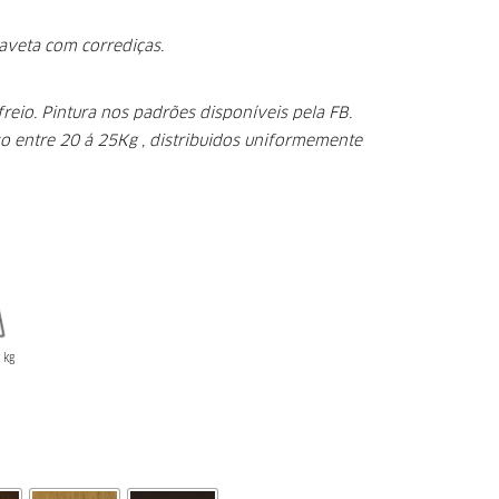
aveta com corrediças.
freio.
Pintura nos padrões disponíveis pela FB.
o entre 20 á 25Kg , distribuidos uniformemente
kg