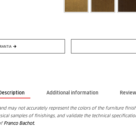
RANTIA
Description
Additional information
Review
and may not accurately represent the colors of the furniture finish
cal samples of finishings, and validate the technical specificati
of
Franco Bachot.