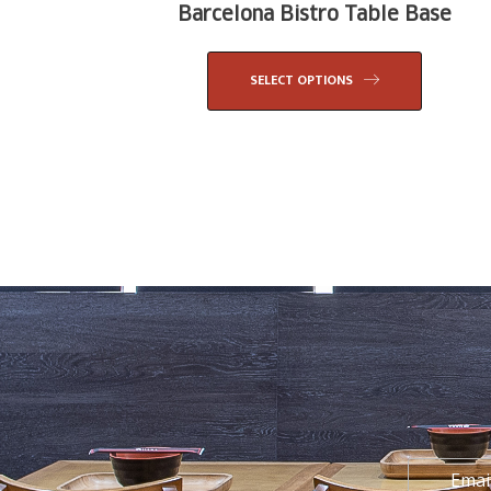
Barcelona Bistro Table Base
SELECT OPTIONS