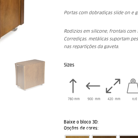
Portas com dobradiças slide on e g
Rodizios em silicone, frontais com 
Corrediças.
metálicas suportam pes
nas repartições
da gaveta.
Sizes
780 mm
900 mm
420 mm
n/d 
Baixe o bloco 3D:
Opções de cores:
Acabamentos