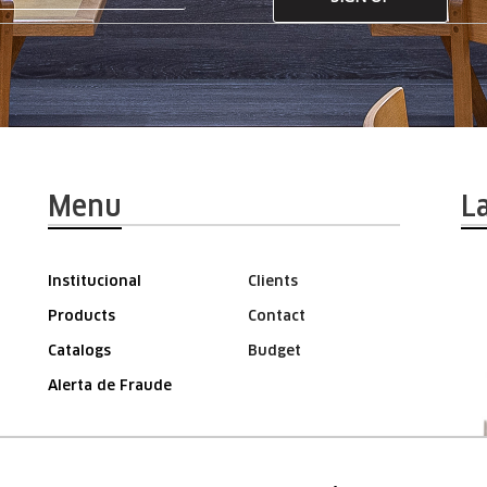
Menu
L
Institucional
Clients
Products
Contact
Catalogs
Budget
Alerta de Fraude
AREA FOR THE REPRESENTATIVE