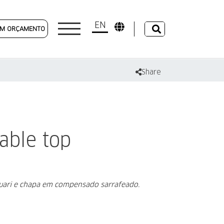
EN
 UM ORÇAMENTO
Share
able top
auari e chapa em compensado sarrafeado.